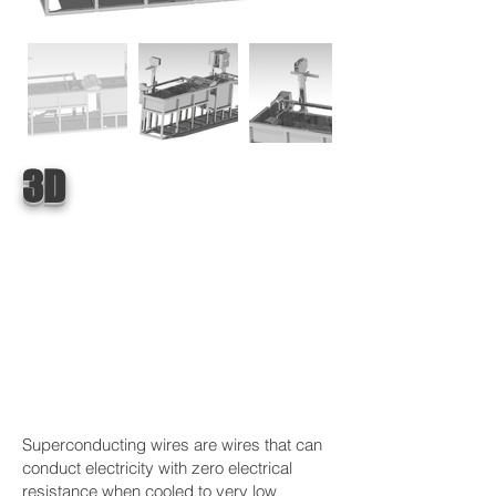
3D
Superconducting wires are wires that can
conduct electricity with zero electrical
resistance when cooled to very low