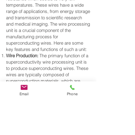
temperatures. These wires have a wide
range of applications, from energy storage
and transmission to scientific research
and medical imaging. The wire processing
unit is a crucial component of the
manufacturing process for
superconducting wires. Here are some
key features and functions of such a unit:
Wire Production:
The primary function of a
superconductivity wire processing unit is
to produce superconducting wires. These
wires are typically composed of
superconducting materials, which are
often ceramics or metallic compounds,
and they are created using various
Email
Phone
fabrication techniques.
Material Preparation:
The unit may include
components for preparing the
superconducting material, such as
chemical mixing and precursor formation,
which are often critical steps in the wire