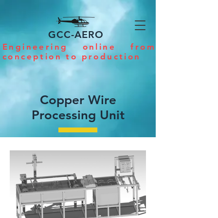
GCC-AERO
Engineering online from
conception to production
Copper Wire
Processing Unit