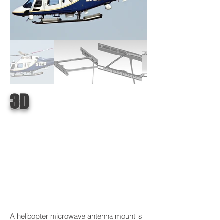
3D
A helicopter microwave antenna mount is