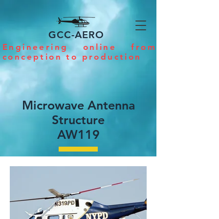
GCC-AERO
Engineering online from
conception to production
Microwave Antenna
Structure
AW119