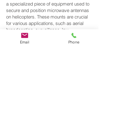
a specialized piece of equipment used to
secure and position microwave antennas
on helicopters. These mounts are crucial
for various applications, such as aerial
broadcasting, surveillance, law
enforcement, and communication. They
Email
Phone
enable helicopters to establish wireless
communication links while in flight,
including microwave data and video
transmission. Here are some key aspects
of helicopter microwave antenna mounts.
Helicopter microwave antenna mounts are
essential for various applications that
require real-time data transmission,
broadcasting, and communication. Proper
installation, maintenance, and adherence
to aviation regulations are crucial to ensure
the safety and reliability of these systems
when used on helicopters. Additionally,
these mounts play a critical role in various
industries, including aerial photography,