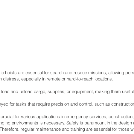
hoists are essential for search and rescue missions, allowing pers
n distress, especially in remote or hard-to-reach locations.
 load and unload cargo, supplies, or equipment, making them useful 
d for tasks that require precision and control, such as construction
ucial for various applications in emergency services, construction, a
enging environments is necessary. Safety is paramount in the design
Therefore, regular maintenance and training are essential for those