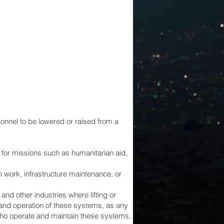
onnel to be lowered or raised from a
for missions such as humanitarian aid,
 work, infrastructure maintenance, or
nd other industries where lifting or
 and operation of these systems, as any
 who operate and maintain these systems.