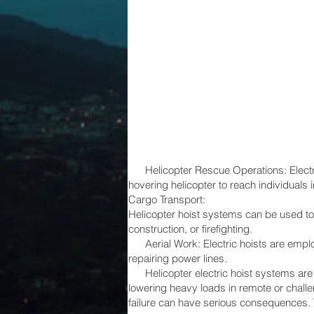
Helicopter Rescue Operations: Electric 
hovering helicopter to reach individuals i
Cargo Transport:
Helicopter hoist systems can be used to
construction, or firefighting.
Aerial Work: Electric hoists are employe
repairing power lines.
Helicopter electric hoist systems are cr
lowering heavy loads in remote or chall
failure can have serious consequences. 