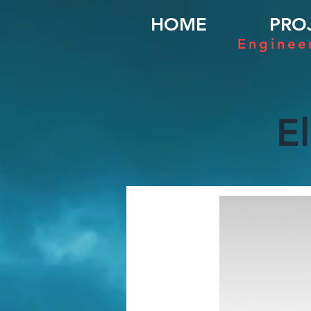
HOME
PRO
Enginee
E