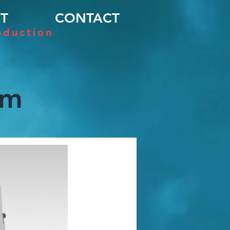
T
CONTACT
oduction
em