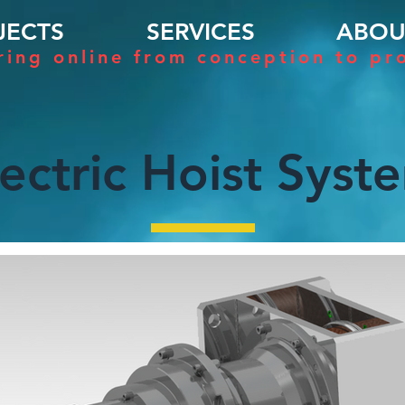
JECTS
SERVICES
ABOU
ring online from conception to pr
lectric Hoist Syst